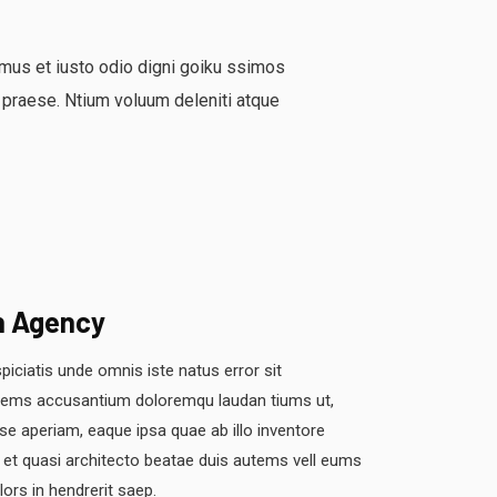
mus et iusto odio digni goiku ssimos
 praese. Ntium voluum deleniti atque
n Agency
piciatis unde omnis iste natus error sit
tems accusantium doloremqu laudan tiums ut,
se aperiam, eaque ipsa quae ab illo inventore
s et quasi architecto beatae duis autems vell eums
olors in hendrerit saep.