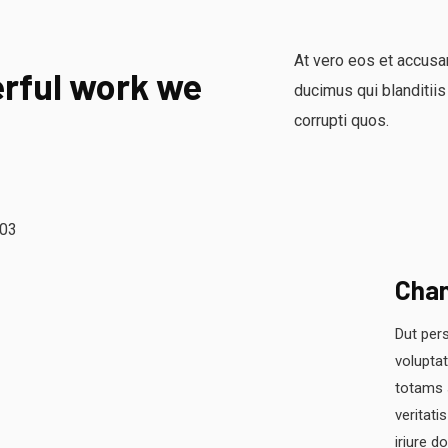
At vero eos et accusa
rful work we
ducimus qui blanditiis
corrupti quos.
Cha
Dut pers
volupta
totams 
veritati
iriure d