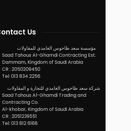
ontact Us
مؤسسة سعد طاحوس الغامدي للمقاولات
Saad Tahous Al-Ghamdi Contracting Est.
Dammam, Kingdom of Saudi Arabia
CR : 2050209450
Tel: 013 834 2256
شركة سعد طاحوس الغامدي للتجارة و المقاولات
Saad Tahous Al-Ghamdi Trading and
Contracting Co.
Al-khobar, Kingdom of Saudi Arabia
CR : 2051239551
Tel: 013 812 6188