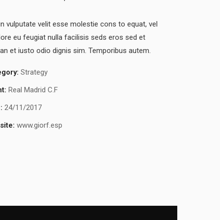
in vulputate velit esse molestie cons to equat, vel
lore eu feugiat nulla facilisis seds eros sed et
n et iusto odio dignis sim. Temporibus autem.
egory:
Strategy
nt:
Real Madrid C.F
:
24/11/2017
ite:
www.giorf.esp