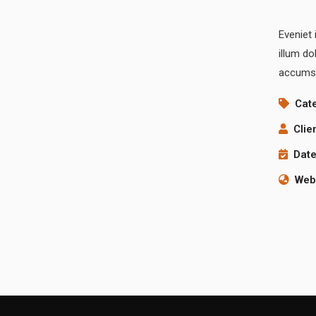
Eveniet 
illum do
accumsa
Cat
Clie
Date
Webs