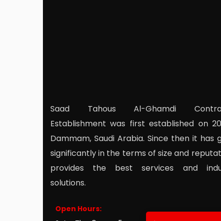
Saad Tahous Al-Ghamdi Contrac
Establishment was first established on 20
Dammam, Saudi Arabia. Since then it has 
significantly in the terms of size and reputati
provides the best services and indus
solutions.
Open Hours: