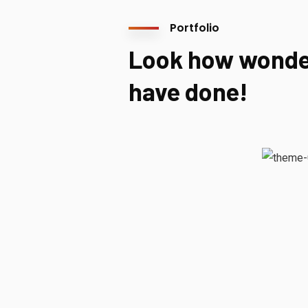
Portfolio
Look how wonde
have done!