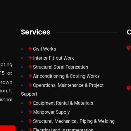
Services
C
Civil Works
Interior Fit-out Work
ting
Structural Steel Fabrication
15 at
Air conditioning & Cooling Works
grown
Operations, Maintenance & Project
on. It
Support
trial
Equipment Rental & Materials
Manpower Supply
Structural, Mechanical, Piping & Welding
Electrical and Instrumentation