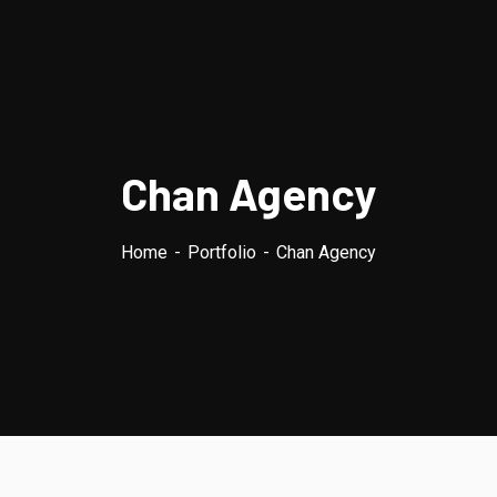
Chan Agency
Home
Portfolio
Chan Agency