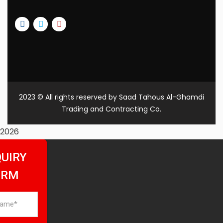
2023
© All rights reserved by Saad Tahous Al-Ghamdi
Trading and Contracting Co.
2026
UIRY
ORM