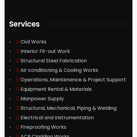
Services
Civil Works
Interior Fit-out Work
Structural Steel Fabrication
Air conditioning & Cooling Works
Operations, Maintenance & Project Support
Equipment Rental & Materials
Manpower Supply
Structural, Mechanical, Piping & Welding
Electrical and Instrumentation
Fireproofing Works
ACP Cladding Works