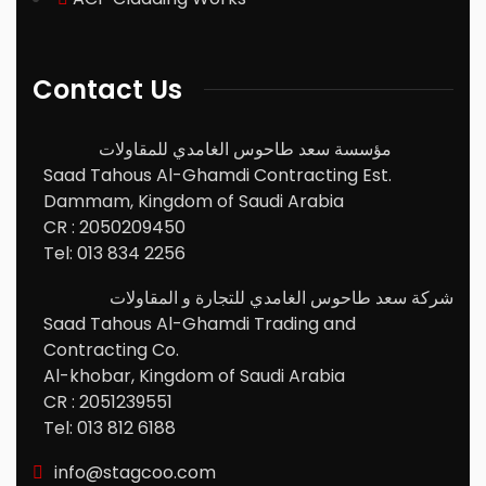
Contact Us
مؤسسة سعد طاحوس الغامدي للمقاولات
Saad Tahous Al-Ghamdi Contracting Est.
Dammam, Kingdom of Saudi Arabia
CR : 2050209450
Tel: 013 834 2256
شركة سعد طاحوس الغامدي للتجارة و المقاولات
Saad Tahous Al-Ghamdi Trading and
Contracting Co.
Al-khobar, Kingdom of Saudi Arabia
CR : 2051239551
Tel: 013 812 6188
info@stagcoo.com