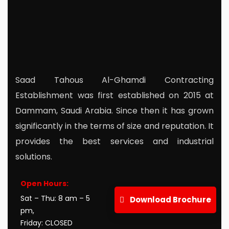
Saad Tahous Al-Ghamdi Contracting
Establishment was first established on 2015 at
Dammam, Saudi Arabia. Since then it has grown
significantly in the terms of size and reputation. It
provides the best services and industrial
solutions.
r
Mail Us:
info@stagcoo.com
Open Hours:
Sat – Thu: 8 am – 5
Download Brochure
pm,
Friday: CLOSED