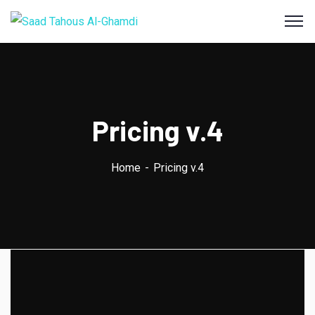
Pricing v.4
Home
Pricing v.4