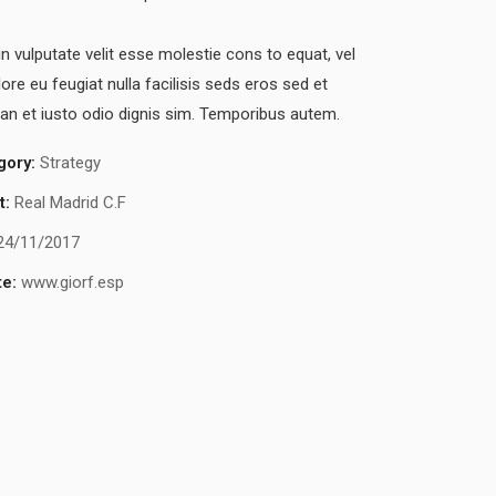
in vulputate velit esse molestie cons to equat, vel
lore eu feugiat nulla facilisis seds eros sed et
n et iusto odio dignis sim. Temporibus autem.
gory:
Strategy
t:
Real Madrid C.F
24/11/2017
e:
www.giorf.esp