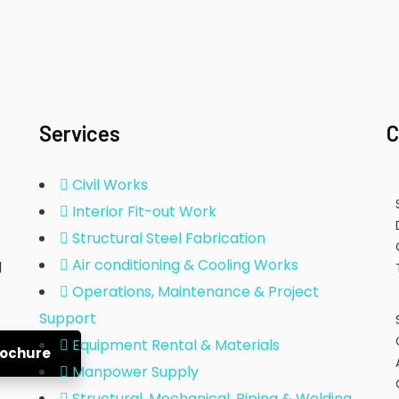
Services
C
Civil Works
Interior Fit-out Work
Structural Steel Fabrication
Air conditioning & Cooling Works
d
Operations, Maintenance & Project
Support
Equipment Rental & Materials
rochure
Manpower Supply
Structural, Mechanical, Piping & Welding