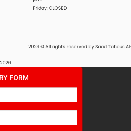
Friday: CLOSED
2023
© All rights reserved by Saad Tahous A
2026
RY FORM