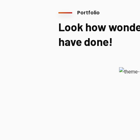
Portfolio
Look how wonde
have done!