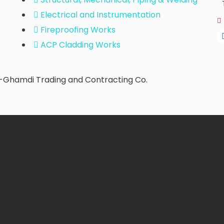
Electrical and Instrumentation
Fireproofing Works
ACP Cladding Works
l-Ghamdi Trading and Contracting Co.