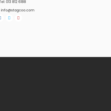
Tel: 013 812 6188
info@stagcoo.com