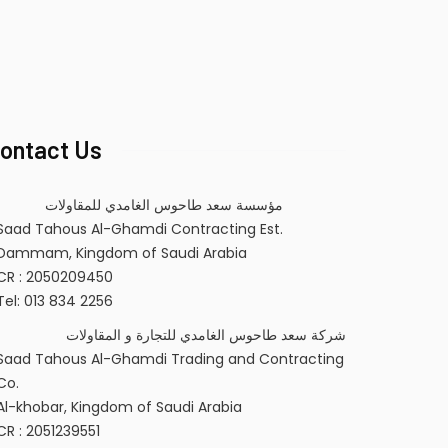
ontact Us
مؤسسة سعد طاحوس الغامدي للمقاولات
Saad Tahous Al-Ghamdi Contracting Est.
Dammam, Kingdom of Saudi Arabia
CR : 2050209450
Tel: 013 834 2256
شركة سعد طاحوس الغامدي للتجارة و المقاولات
Saad Tahous Al-Ghamdi Trading and Contracting
Co.
Al-khobar, Kingdom of Saudi Arabia
CR : 2051239551