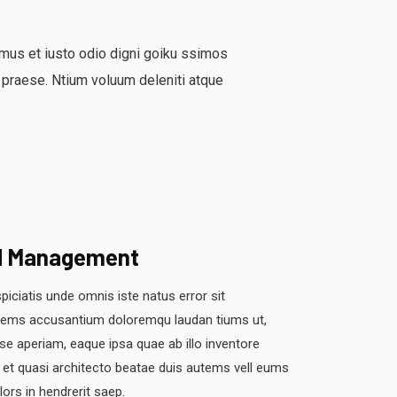
mus et iusto odio digni goiku ssimos
 praese. Ntium voluum deleniti atque
d Management
piciatis unde omnis iste natus error sit
tems accusantium doloremqu laudan tiums ut,
se aperiam, eaque ipsa quae ab illo inventore
s et quasi architecto beatae duis autems vell eums
olors in hendrerit saep.