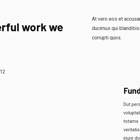
At vero eos et accusa
rful work we
ducimus qui blanditiis
corrupti quos.
Fun
Dut pers
volupta
totams 
veritati
iriure d