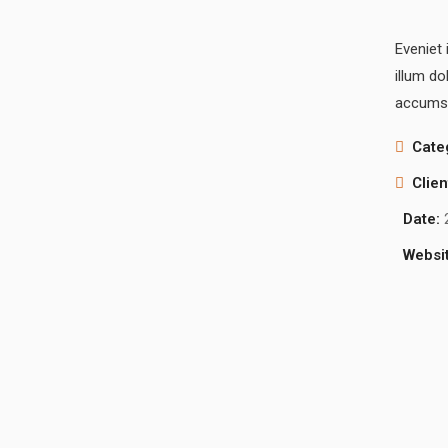
Eveniet 
illum do
accumsa
Cate
Clien
Date:
Websit