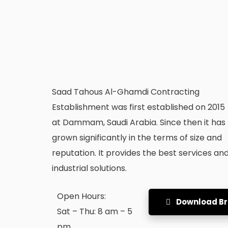
Saad Tahous Al-Ghamdi Contracting
Establishment was first established on 2015
at Dammam, Saudi Arabia. Since then it has
grown significantly in the terms of size and
reputation. It provides the best services an
industrial solutions.
Open Hours:
Download B
Sat – Thu: 8 am – 5
pm,