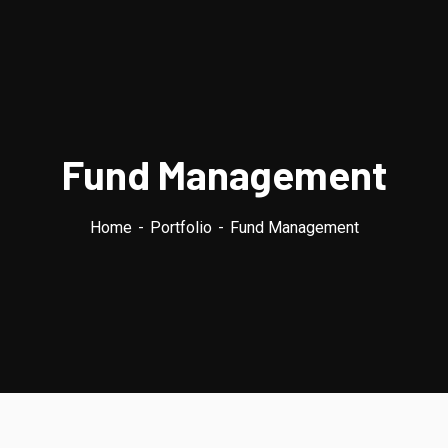
Fund Management
Home
Portfolio
Fund Management